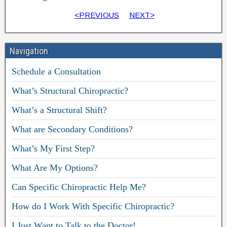
<PREVIOUS
NEXT>
Navigation
Schedule a Consultation
What’s Structural Chiropractic?
What’s a Structural Shift?
What are Secondary Conditions?
What’s My First Step?
What Are My Options?
Can Specific Chiropractic Help Me?
How do I Work With Specific Chiropractic?
I Just Want to Talk to the Doctor!