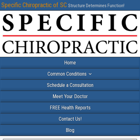
Specific Chiropractic of SC
Structure Determines Function!
Home
Common Conditions
Schedule a Consultation
Meet Your Doctor
FREE Health Reports
Contact Us!
Blog