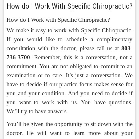
How do I Work With Specific Chiropractic?
How do I Work with Specific Chiropractic?
We make it easy to work with Specific Chiropractic.
If you would like to schedule a complimentary
consultation with the doctor, please call us at
803-
736-3700
. Remember, this is a conversation, not a
commitment. You are not obligated to commit to an
examination or to care. It’s just a conversation. We
have to decide if our practice focus makes sense for
you and your condition. And you need to decide if
you want to work with us. You have questions.
We’ll try to have answers.
You’ll be given the opportunity to sit down with the
doctor. He will want to learn more about your