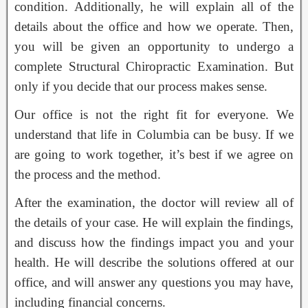
condition. Additionally, he will explain all of the
details about the office and how we operate. Then,
you will be given an opportunity to undergo a
complete Structural Chiropractic Examination. But
only if you decide that our process makes sense.
Our office is not the right fit for everyone. We
understand that life in Columbia can be busy. If we
are going to work together, it’s best if we agree on
the process and the method.
After the examination, the doctor will review all of
the details of your case. He will explain the findings,
and discuss how the findings impact you and your
health. He will describe the solutions offered at our
office, and will answer any questions you may have,
including financial concerns.